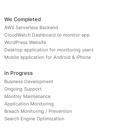
We Completed
AWS Serverless Backend
CloudWatch Dashboard to monitor app
WordPress Website
Desktop application for monitoring users
Mobile application for Android & iPhone
In Progress
Business Development
Ongoing Support
Monthly Maintenance
Application Monitoring
Breach Monitoring / Prevention
Search Engine Optimization