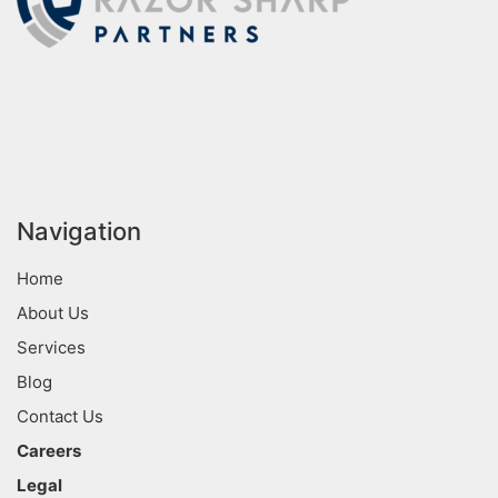
Navigation
Home
About Us
Services
Blog
Contact Us
Careers
Legal