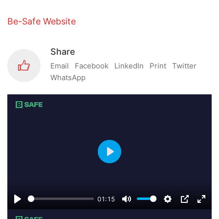
Be-Safe Website
Share
Email
Facebook
LinkedIn
Print
Twitter
WhatsApp
Play
01:15
Play
Mute
Settings
PIP
Ente