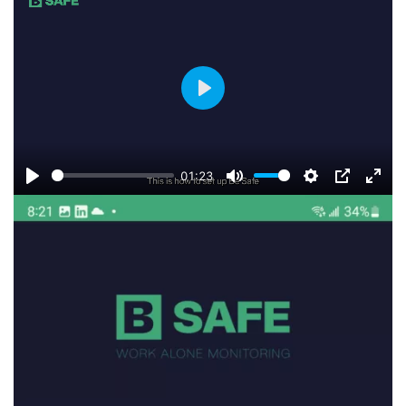
fulls
Play
01:23
Play
Mute
Settings
PIP
Ente
fulls