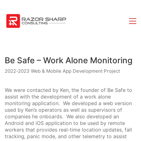
Be Safe – Work Alone Monitoring
2022-2023 Web & Mobile App Development Project
We were contacted by Ken, the founder of Be Safe to
assist with the development of a work alone
monitoring application. We developed a web version
used by Ken’s operators as well as supervisors of
companies he onboards. We also developed an
Android and iOS application to be used by remote
workers that provides real-time location updates, fall
tracking, panic mode, and other telemetry to assist