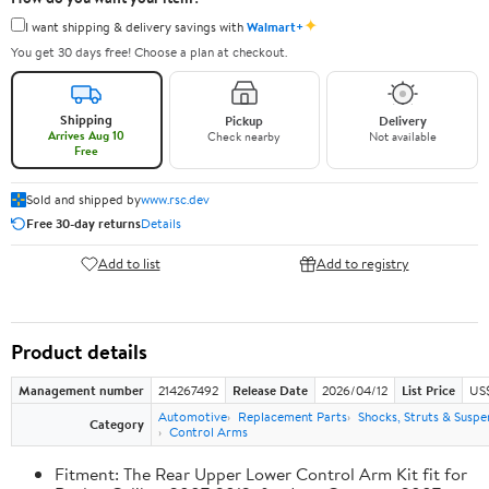
✦
I want shipping & delivery savings with
Walmart+
You get 30 days free! Choose a plan at checkout.
Shipping
Pickup
Delivery
Arrives Aug 10
Check nearby
Not available
Free
Sold and shipped by
www.rsc.dev
Free 30-day returns
Details
Add to list
Add to registry
Product details
Management number
214267492
Release Date
2026/04/12
List Price
US
Automotive
Replacement Parts
Shocks, Struts & Suspe
Category
Control Arms
Fitment: The Rear Upper Lower Control Arm Kit fit for