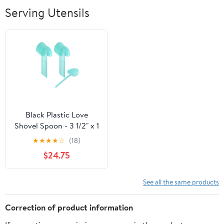
Breathable Soft
Serving Utensils
Lightweight
Outdoor
Black Plastic Love
Shovel Spoon - 3 1/2" x 1
1/4" - 500 count box
★
★
★
★
☆
(18)
$24.75
See all the same products
Correction of product information