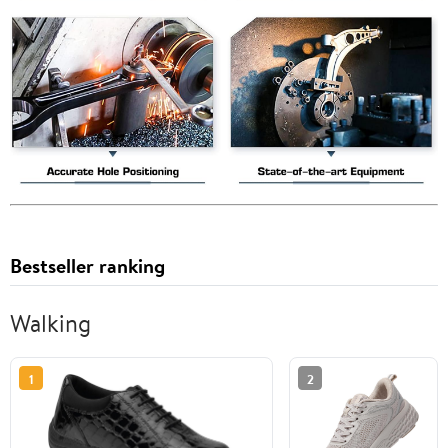
Bestseller ranking
Walking
1
2