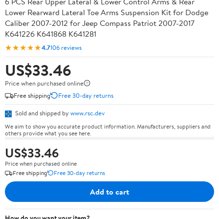
6 PCS Rear Upper Lateral & Lower Control Arms & Rear
Lower Rearward Lateral Toe Arms Suspension Kit for Dodge
Caliber 2007-2012 for Jeep Compass Patriot 2007-2017
K641226 K641868 K641281
★★★★★
4.7
106 reviews
US$33.46
Price when purchased online
Free shipping
Free 30-day returns
Sold and shipped by
www.rsc.dev
We aim to show you accurate product information. Manufacturers, suppliers and
others provide what you see here.
US$33.46
Price when purchased online
Free shipping
Free 30-day returns
Add to cart
How do you want your item?