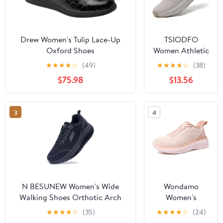
Drew Women's Tulip Lace-Up
TSIODFO
Oxford Shoes
Women Athletic
Walking Shoes
★
★
★
★
☆
(49)
★
★
★
★
☆
(38)
Fashion
$75.98
$13.56
Sneakers
3
4
N BESUNEW Women's Wide
Wondamo
Walking Shoes Orthotic Arch
Women's
Support Plantar Fasciitis
Walking Shoes
★
★
★
★
☆
(35)
★
★
★
★
☆
(24)
Sneakers | Wide Toe Box, Non-
Slip On