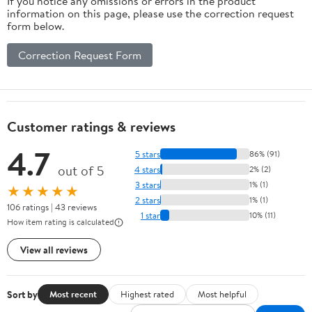
If you notice any omissions or errors in the product
information on this page, please use the correction request
form below.
Correction Request Form
Customer ratings & reviews
4.7
5 stars
86% (91)
out of 5
4 stars
2% (2)
3 stars
1% (1)
★★★★★
2 stars
1% (1)
106 ratings | 43 reviews
1 star
10% (11)
How item rating is calculated
View all reviews
Sort by
Most recent
Highest rated
Most helpful