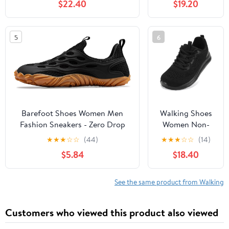
$22.40
$19.20
Slip, Breathable | Pain Relief for
Comfortable
Flat Feet, Bunions & Standing
Rebound
All Day
Running Tennis
5
6
Shoes
Lightweight
Breathable Non
Slip Supportive
Casual Athletic
Fashion
Sneakers
Barefoot Shoes Women Men
Walking Shoes
Fashion Sneakers - Zero Drop
Women Non-
Wide Toe Box Shoes
Slip Orthopedic
★
★
★
☆
☆
(44)
★
★
★
☆
☆
(14)
Comfortable for
Swollen Feet
$5.84
$18.40
Hiking,Walking,Gym,Fitness,Trail
Arch Support
Running,Casual Outdoor & Daily
Plantar Fasciitis
Wear - Non-Slip Beach Water
Bunions
See the same product from Walking
Shoe
Diabetic
Running
Customers who viewed this product also viewed
Sneakers Work
Comfortable