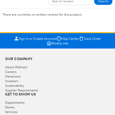
Search
There are currently no written reviews for this product.
Sign In or Create Account
Help Center
Track Order
Weekly Ads
OUR COMPANY
About Walmart
Careers
Newsroom
Investors
Sustainability
Supplier Requirements
GET TO KNOW US
Departments
Stores
Services