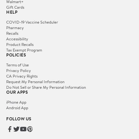
Walmart+
Gift Cards
HELP
COVID-19 Vaccine Scheduler
Pharmacy
Recalls
Accessibility
Product Recalls
Tax Exempt Program
POLICIES
Terms of Use
Privacy Policy
CA Privacy Rights
Request My Personal Information
Do Not Sell or Share My Personal Information
OUR APPS
iPhone App
Android App
FOLLOW US