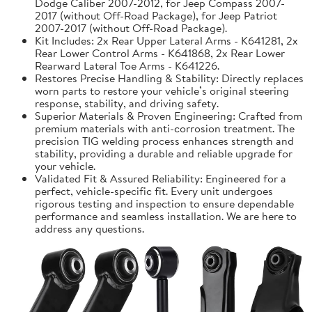
Dodge Caliber 2007-2012, for Jeep Compass 2007-
2017 (without Off-Road Package), for Jeep Patriot
2007-2017 (without Off-Road Package).
Kit Includes: 2x Rear Upper Lateral Arms - K641281, 2x
Rear Lower Control Arms - K641868, 2x Rear Lower
Rearward Lateral Toe Arms - K641226.
Restores Precise Handling & Stability: Directly replaces
worn parts to restore your vehicle’s original steering
response, stability, and driving safety.
Superior Materials & Proven Engineering: Crafted from
premium materials with anti-corrosion treatment. The
precision TIG welding process enhances strength and
stability, providing a durable and reliable upgrade for
your vehicle.
Validated Fit & Assured Reliability: Engineered for a
perfect, vehicle-specific fit. Every unit undergoes
rigorous testing and inspection to ensure dependable
performance and seamless installation. We are here to
address any questions.